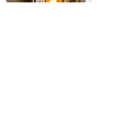
May 6, 2026
∙
2
min
What to Delegate First
When You Hire a Virtual
Assistant
Not sure what to delegate
when you hire a virtual
assistant? Start with the tasks
that drain your time—like
inbox management,
scheduling, and client follow-