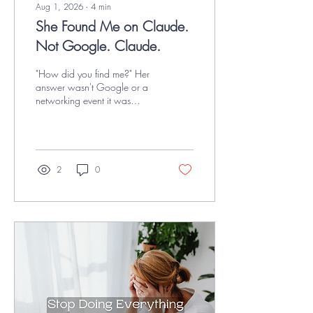
Aug 1, 2026
∙
4
min
She Found Me on Claude.
Not Google. Claude.
"How did you find me?" Her
answer wasn't Google or a
networking event it was
Claude. Here is a
breakdown of why AI
recommendations are
replacing traditional search,
and the simple, proactive
2
0
steps that keep your business
visible.