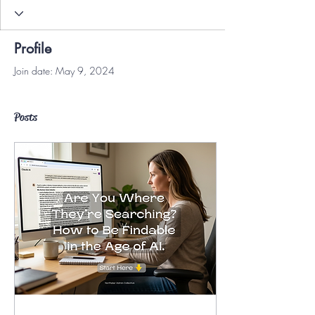
Profile
Join date: May 9, 2024
Posts