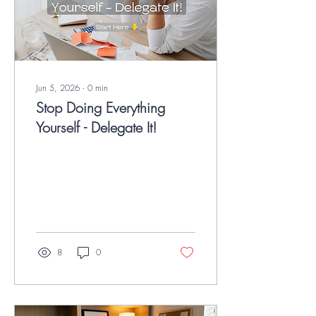
Jun 5, 2026
∙
0
min
Stop Doing Everything
Yourself - Delegate It!
8
0