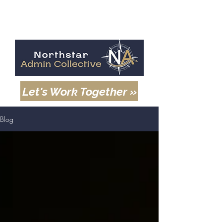
Let's Work Together »
Blog