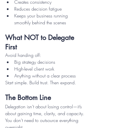
Creates consistency
Reduces decision fatigue
Keeps your business running 
smoothly behind the scenes
What NOT to Delegate 
First
Avoid handing off:
Big strategy decisions
High-level client work
Anything without a clear process
Start simple. Build trust. Then expand.
The Bottom Line
Delegation isn’t about losing control—it’s 
about gaining time, clarity, and capacity.
You don’t need to outsource everything 
overnight.