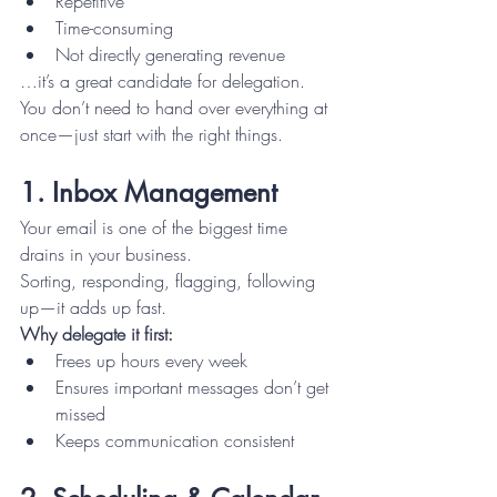
Repetitive
Time-consuming
Not directly generating revenue
…it’s a great candidate for delegation.
You don’t need to hand over everything at 
once—just start with the right things.
1. Inbox Management
Your email is one of the biggest time 
drains in your business.
Sorting, responding, flagging, following 
up—it adds up fast.
Why delegate it first:
Frees up hours every week
Ensures important messages don’t get 
missed
Keeps communication consistent