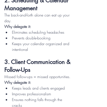
2. Scheduling & Calendar 
Management
The back-and-forth alone can eat up your 
day.
Why delegate it:
Eliminates scheduling headaches
Prevents double-booking
Keeps your calendar organized and 
intentional
3. Client Communication & 
Follow-Ups
Missed follow-ups = missed opportunities.
Why delegate it:
Keeps leads and clients engaged
Improves professionalism
Ensures nothing falls through the 
cracks