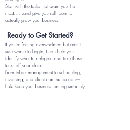
Start with the tasks that drain you the 
most……and give yourself room to 
actually grow your business.
Ready to Get Started?
If you’re feeling overwhelmed but aren’t 
sure where to begin, I can help you 
identify what to delegate and take those 
tasks off your plate.
From inbox management to scheduling, 
invoicing, and client communication—I 
help keep your business running smoothly 
without the chaos.
I offer a free 30-minute discovery call 
where we’ll talk through your business, 
what’s taking up your time, and whether 
working together makes sense. No 