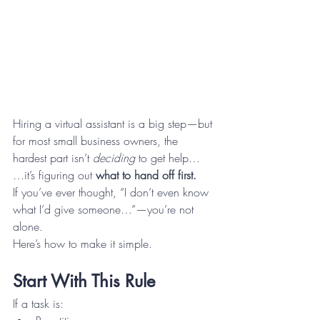
Hiring a virtual assistant is a big step—but 
for most small business owners, the 
hardest part isn’t 
deciding
 to get help…
…it’s figuring out 
what to hand off first.
If you’ve ever thought, “I don’t even know 
what I’d give someone…”—you’re not 
alone.
Here’s how to make it simple.
Start With This Rule
If a task is: