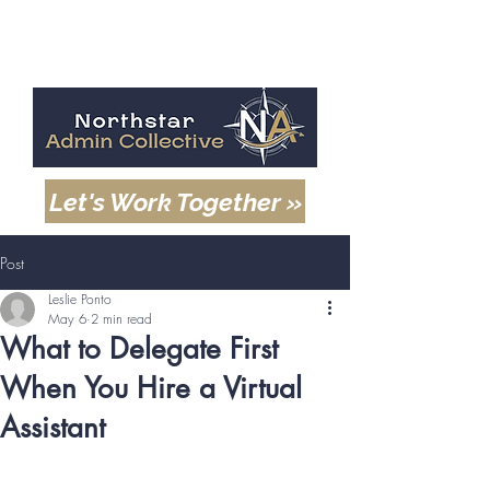
Let's Work Together »
Post
Leslie Ponto
May 6
2 min read
What to Delegate First
When You Hire a Virtual
Assistant