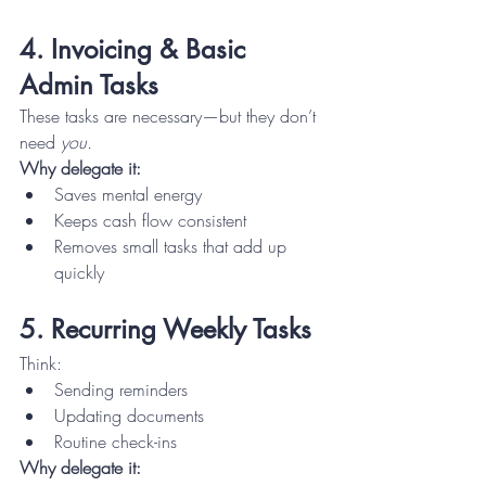
4. Invoicing & Basic 
Admin Tasks
These tasks are necessary—but they don’t 
need 
you.
Why delegate it:
Saves mental energy
Keeps cash flow consistent
Removes small tasks that add up 
quickly
5. Recurring Weekly Tasks
Think:
Sending reminders
Updating documents
Routine check-ins
Why delegate it: