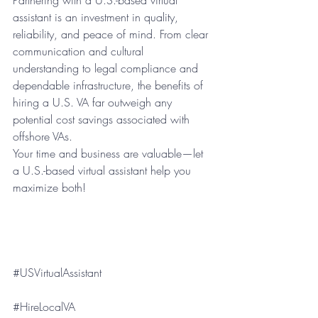
assistant is an investment in quality, 
reliability, and peace of mind. From clear 
communication and cultural 
understanding to legal compliance and 
dependable infrastructure, the benefits of 
hiring a U.S. VA far outweigh any 
potential cost savings associated with 
offshore VAs.
Your time and business are valuable—let 
a U.S.-based virtual assistant help you 
maximize both!
#USVirtualAssistant
#HireLocalVA