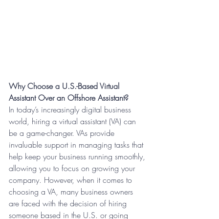
Why Choose a U.S.-Based Virtual 
Assistant Over an Offshore Assistant?
In today’s increasingly digital business 
world, hiring a virtual assistant (VA) can 
be a game-changer. VAs provide 
invaluable support in managing tasks that 
help keep your business running smoothly, 
allowing you to focus on growing your 
company. However, when it comes to 
choosing a VA, many business owners 
are faced with the decision of hiring 
someone based in the U.S. or going 