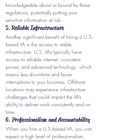
knowledgeable about or bound by these 
regulations, potentially putting your 
sensitive information at risk.
5. Reliable Infrastructure
Another significant benefit of hiring a U.S.-
based VA is the access to stable 
infrastructure. U.S. VAs typically have 
access to reliable internet, consistent 
power, and advanced technology, which 
means less downtime and fewer 
interruptions to your business. Offshore 
locations may experience infrastructure 
challenges that could impact the VA’s 
ability to deliver work consistently and on 
time.
6. Professionalism and Accountability
When you hire a U.S.-based VA, you can 
expect a high level of professionalism, 