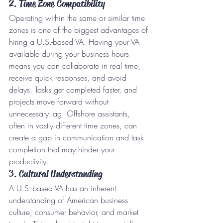
2. Time Zone Compatibility
Operating within the same or similar time 
zones is one of the biggest advantages of 
hiring a U.S.-based VA. Having your VA 
available during your business hours 
means you can collaborate in real time, 
receive quick responses, and avoid 
delays. Tasks get completed faster, and 
projects move forward without 
unnecessary lag. Offshore assistants, 
often in vastly different time zones, can 
create a gap in communication and task 
completion that may hinder your 
productivity.
3. Cultural Understanding
A U.S.-based VA has an inherent 
understanding of American business 
culture, consumer behavior, and market 