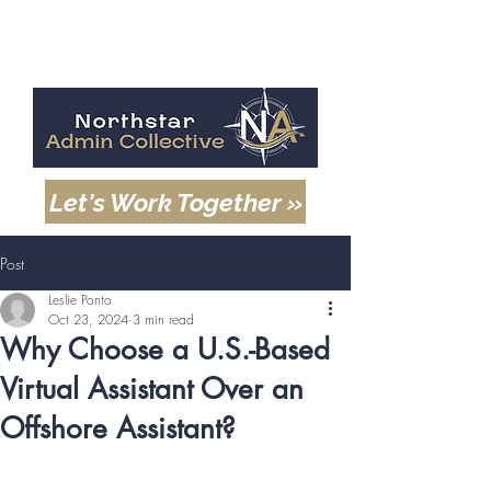
Let's Work Together »
Post
Leslie Ponto
Oct 23, 2024
3 min read
Why Choose a U.S.-Based
Virtual Assistant Over an
Offshore Assistant?