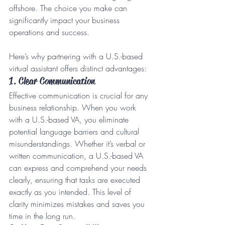
offshore. The choice you make can 
significantly impact your business 
operations and success.
Here’s why partnering with a U.S.-based 
virtual assistant offers distinct advantages:
1. Clear Communication
Effective communication is crucial for any 
business relationship. When you work 
with a U.S.-based VA, you eliminate 
potential language barriers and cultural 
misunderstandings. Whether it’s verbal or 
written communication, a U.S.-based VA 
can express and comprehend your needs 
clearly, ensuring that tasks are executed 
exactly as you intended. This level of 
clarity minimizes mistakes and saves you 
time in the long run.