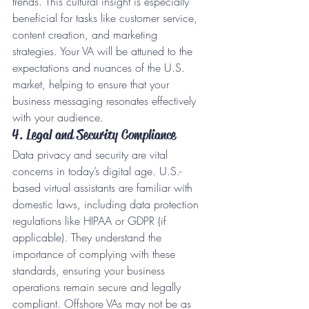
trends. This cultural insight is especially 
beneficial for tasks like customer service, 
content creation, and marketing 
strategies. Your VA will be attuned to the 
expectations and nuances of the U.S. 
market, helping to ensure that your 
business messaging resonates effectively 
with your audience.
4. Legal and Security Compliance
Data privacy and security are vital 
concerns in today’s digital age. U.S.-
based virtual assistants are familiar with 
domestic laws, including data protection 
regulations like HIPAA or GDPR (if 
applicable). They understand the 
importance of complying with these 
standards, ensuring your business 
operations remain secure and legally 
compliant. Offshore VAs may not be as 