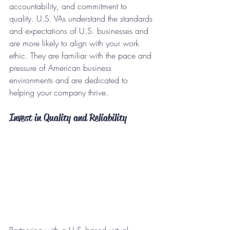
accountability, and commitment to 
quality. U.S. VAs understand the standards 
and expectations of U.S. businesses and 
are more likely to align with your work 
ethic. They are familiar with the pace and 
pressure of American business 
environments and are dedicated to 
helping your company thrive.
Invest in Quality and Reliability
Partnering with a U.S.-based virtual 